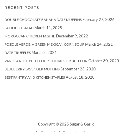
RECENT POSTS
February 27, 2026
DOUBLE CHOCOLATE BANANA DATE MUFFINS
March 11, 2025
FATTOUSH SALAD
December 9, 2022
MOROCCAN CHICKEN TAGINE
March 24, 2021
POZOLE VERDE: A GREEN MEXICAN CORN SOUP
March 3, 2021
DATE TRUFFLES
October 30, 2020
VANILLA ROSE PETIT FOUR COOKIES OR BETEFOR
September 23, 2020
BLUEBERRY LAVENDER MUFFINS
August 18, 2020
BEST PANTRY AND KITCHEN STAPLES
Copyright © 2025 Sugar & Garlic