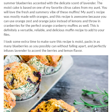
summer blueberries accented with the delicate scent of lavender. The
moist cake is based on one of my favorite citrus cakes from my aunt. You
will love the fresh and summery vibe of these muffins! My aunt’s recipe
was mostly made with oranges, and this recipe is awesome because you
can use orange zest and orange juice instead of lemons and throw in
cranberries for the perfect orange cranberry muffins as well. This is
definitely a versatile, reliable, and delicious muffin recipe to add to your
files.
I took some extra time to make sure this recipe is moist, packs in as
many blueberries as you possibly can without falling apart, and perfectly
infuses lavender to accent the berries and lemon flavor.