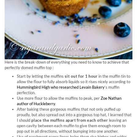
Here is the break-down of everything you need to know to achieve that
perfectly domed muffin top :
Start by letting the muffins
sit out for 1 hour
in the muffin tin to
allow the flour to fully absorb liquids so it rises nicely according to
Hummingbird High who researched Levain Bakery
‘s muffin
perfection.
Use more flour to allow the muffins to peak, per
Zoe Nathan
author of Huckleberry
.
After baking these gorgeous muffins that not only puffed up
proudly, but also spread out into a gorgeous top hat, I learned that
I should
place the muffins apart from each other
leaving an
open cavity between each muffin to give them enough room to
pop out in all directions, without bumping into one another.
Use of parchment paper liners helps them rise higher and wider