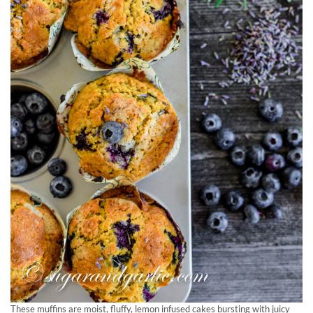
These muffins are moist, fluffy, lemon infused cakes bursting with juicy