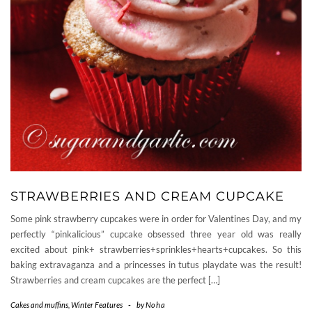
STRAWBERRIES AND CREAM CUPCAKE
Some pink strawberry cupcakes were in order for Valentines Day, and my
perfectly “pinkalicious” cupcake obsessed three year old was really
excited about pink+ strawberries+sprinkles+hearts+cupcakes. So this
baking extravaganza and a princesses in tutus playdate was the result!
Strawberries and cream cupcakes are the perfect […]
Cakes and muffins
,
Winter Features
-
by
Noha