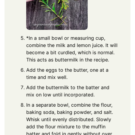
*In a small bowl or measuring cup,
combine the milk and lemon juice. It will
become a bit curdled, which is normal.
This acts as buttermilk in the recipe.
Add the eggs to the butter, one at a
time and mix well.
Add the buttermilk to the batter and
mix on low until incorporated.
In a separate bowl, combine the flour,
baking soda, baking powder, and salt.
Whisk until evenly distributed. Slowly
add the flour mixture to the muffin
batter and fold in gently without over