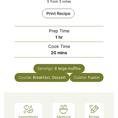
5
from
3
votes
Print Recipe
Prep Time
hour
1
hr
Cook Time
minutes
20
mins
Servings:
8
large muffins
Course:
Breakfast, Dessert
Cuisine:
Fusion
Ingredients
Method
Notes