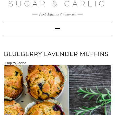
SUGAR & GARLIC
Skip
to
content
food, kids, and a camera
Toggle Navigation
BLUEBERRY LAVENDER MUFFINS
Jump to Recipe