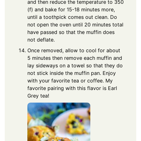
and then reduce the temperature to 350
(f) and bake for 15-18 minutes more,
until a toothpick comes out clean. Do
not open the oven until 20 minutes total
have passed so that the muffin does
not deflate.
Once removed, allow to cool for about
5 minutes then remove each muffin and
lay sideways on a towel so that they do
not stick inside the muffin pan. Enjoy
with your favorite tea or coffee. My
favorite pairing with this flavor is Earl
Grey tea!