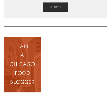
SEARCH