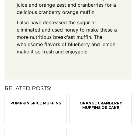
juice and orange zest and cranberries for a
delicious cranberry orange muffin!
I also have decreased the sugar or
eliminated and used honey to make these a
more nutritious breakfast muffin. The
wholesome flavors of blueberry and lemon
make it so fresh and enjoyable.
RELATED POSTS:
PUMPKIN SPICE MUFFINS
ORANGE CRANBERRY
MUFFINS OR CAKE