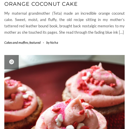
ORANGE COCONUT CAKE
My maternal grandmother (Teta) made an incredible orange coconut
cake. Sweet, moist, and fluffy, the old recipe sitting in my mother’s
tattered red leather bound book, brought back nostalgic memories to my
mother as she touched its pages. She read through the fading blue ink […]
Cakes and muffins
,
featured
-
by
Noha