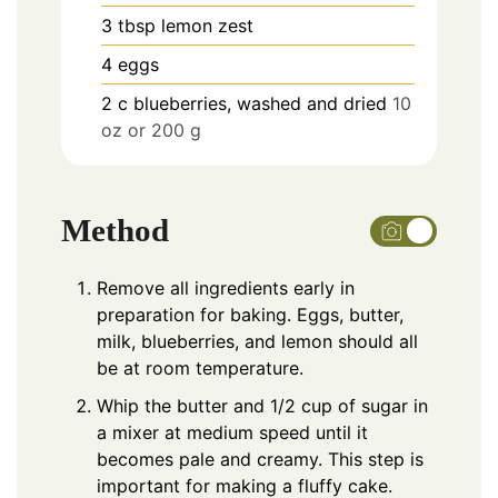
3
tbsp
lemon zest
4
eggs
2
c
blueberries, washed and dried
10
oz or 200 g
Method
Remove all ingredients early in
preparation for baking. Eggs, butter,
milk, blueberries, and lemon should all
be at room temperature.
Whip the butter and 1/2 cup of sugar in
a mixer at medium speed until it
becomes pale and creamy. This step is
important for making a fluffy cake.