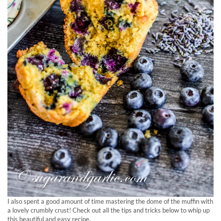
I also spent a good amount of time mastering the dome of the muffin with
a lovely crumbly crust! Check out all the tips and tricks below to whip up
this beautiful and easy recipe.