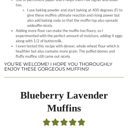
too.
I use baking powder and start baking at 400 degrees (F) to
give these muffins ultimate reaction and rising power but
also add baking soda so that the muffin top also spreads
wideuffin nicely.
Adding more flour can make the muffin too floury, so I
experimented with the perfect amount of moisture, adding 4 eggs
along with 1/2 of buttermilk.
I even tested this recipe with denser, whole wheat flour which is
healthier but also contains more grain. The puffed domes and
fluffy muffins still came out nicely.
YOU’RE WELCOME! I HOPE YOU THOROUGHLY
ENJOY THESE GORGEOUS MUFFINS!
Blueberry Lavender
Muffins