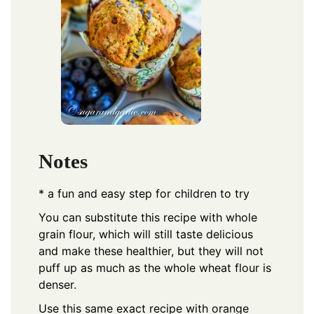
Notes
* a fun and easy step for children to try
You can substitute this recipe with whole
grain flour, which will still taste delicious
and make these healthier, but they will not
puff up as much as the whole wheat flour is
denser.
Use this same exact recipe with orange