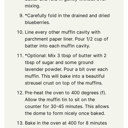
mixing.
*Carefully fold in the drained and dried
blueberries.
Line every other muffin cavity with
parchment paper liner. Pour 1/2 cup of
batter into each muffin cavity.
*Optional: Mix 3 tbsp of butter with 2
tbsp of sugar and some ground
lavender powder. Pour a bit over each
muffin. This will bake into a beautiful
streusel crust on top of the muffins.
Pre-heat the oven to 400 degrees (f).
Allow the muffin tin to sit on the
counter for 30-45 minutes. This allows
the dome to form nicely once baked.
Bake in the oven at 400 for 8 minutes