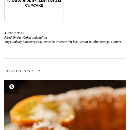
STRAWBERRIES AND CREAM
CUPCAKE
Author:
Noha
Filed Under:
Cakes and muffins
Tags:
baking
,
blueberry
,
cake
,
cupcake
,
fromscratch
,
kids
,
lemon
,
muffins
,
orange
,
summer
RELATED POSTS