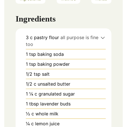
Ingredients
3
c
pastry flour
all purpose is fine
too
1
tsp
baking soda
1
tsp
baking powder
1/2
tsp
salt
1/2
c
unsalted butter
1 ¼
c
granulated sugar
1
tbsp
lavender buds
½
c
whole milk
¼
c
lemon juice