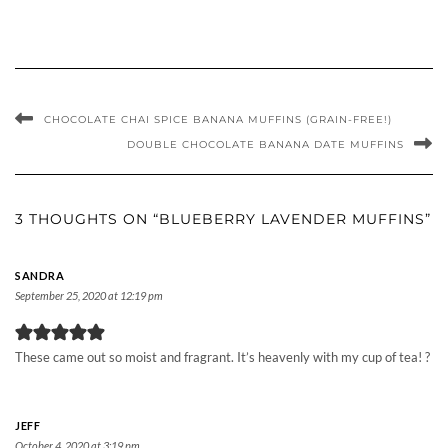
CHOCOLATE CHAI SPICE BANANA MUFFINS (GRAIN-FREE!)
DOUBLE CHOCOLATE BANANA DATE MUFFINS
3 THOUGHTS ON “BLUEBERRY LAVENDER MUFFINS”
SANDRA
September 25, 2020 at 12:19 pm
These came out so moist and fragrant. It’s heavenly with my cup of tea! ?
JEFF
October 4, 2020 at 3:19 pm