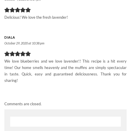
Delicious! We love the fresh lavender!
DIALA
October 29, 2020 at 10:38 pm
We love blueberries and we love lavender!! This recipe is a hit every
time! Our home smells heavenly and the muffins are simply spectacular
in taste. Quick, easy and guaranteed deliciousness. Thank you for
sharing!
Comments are closed.