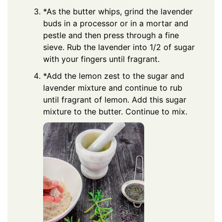
*As the butter whips, grind the lavender
buds in a processor or in a mortar and
pestle and then press through a fine
sieve. Rub the lavender into 1/2 of sugar
with your fingers until fragrant.
*Add the lemon zest to the sugar and
lavender mixture and continue to rub
until fragrant of lemon. Add this sugar
mixture to the butter. Continue to mix.