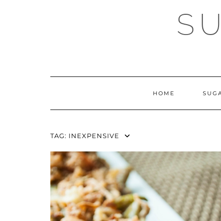
Skip
SU
to
content
HOME
SUG
TAG:
INEXPENSIVE