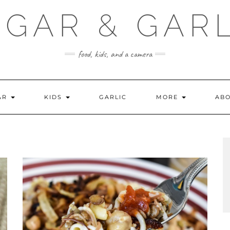
GAR & GAR
food, kids, and a camera
AR
KIDS
GARLIC
MORE
ABO