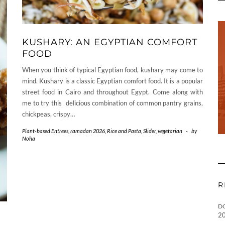
KUSHARY: AN EGYPTIAN COMFORT
FOOD
When you think of typical Egyptian food, kushary may come to
mind. Kushary is a classic Egyptian comfort food. It is a popular
street food in Cairo and throughout Egypt. Come along with
me to try this delicious combination of common pantry grains,
chickpeas, crispy…
Plant-based Entrees
,
ramadan 2026
,
Rice and Pasta
,
Slider
,
vegetarian
-
by
Noha
R
D
2