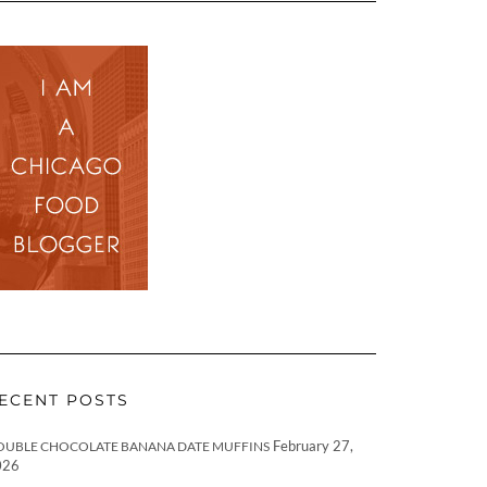
ECENT POSTS
February 27,
OUBLE CHOCOLATE BANANA DATE MUFFINS
026