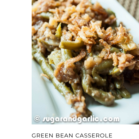
GREEN BEAN CASSEROLE