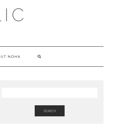
LIC
SEARCH
UT NOHA
HERE
SEARCH